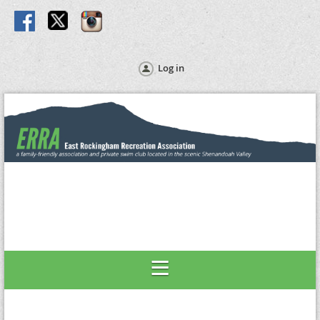
Log in