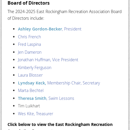
Board of Directors
The 2024-2025 East Rockingham Recreation Association Board
of Directors include:
Ashley Gordon-Becker
, President
Chris French
Fred Laspina
Jen Dameron
Jonathan Huffman
, Vice President
Kimberly Ferguson
Laura Blosser
Lyndsay Keck,
Membership Chair, Secretary
Marta Bechtel
Theresa Smith
, Swim Lessons
Tim Luikhart
Wes Kite
, Treasurer
Click below to view the East Rockingham Recreation