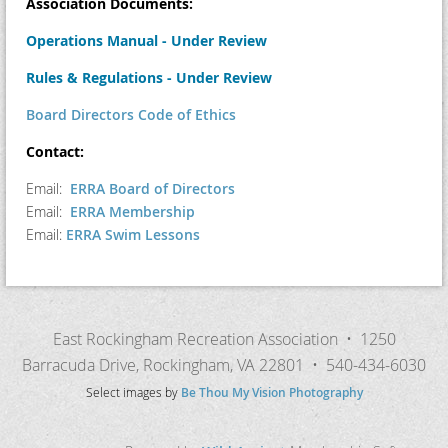
Association Documents:
Operations Manual - Under Review
Rules & Regulations - Under Review
Board Directors Code of Ethics
Contact:
Email:
ERRA Board of Directors
Email:
ERRA Membership
Email:
ERRA Swim Lessons
East Rockingham Recreation Association • 1250
Barracuda Drive, Rockingham, VA 22801 • 540-434-6030
Select images by
Be Thou My Vision Photography