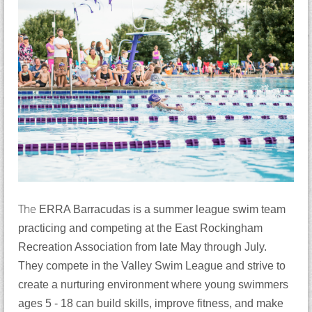
The
ERRA Barracudas is a summer league swim team
practicing and competing at the East Rockingham
Recreation Association from late May through July.
They compete in the Valley Swim League and strive to
create a nurturing environment where young swimmers
ages 5 - 18 can build skills, improve fitness, and make