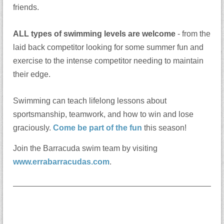
friends.
ALL types of swimming levels are welcome
- from the
laid back competitor looking for some summer fun and
exercise to the intense competitor needing to maintain
their edge.
Swimming can teach lifelong lessons about
sportsmanship, teamwork, and how to win and lose
graciously.
Come be part of the fun
this season!
Join the Barracuda swim team by visiting
www.errabarracudas.com
.
______________________________________________