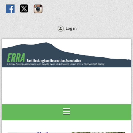
Log in