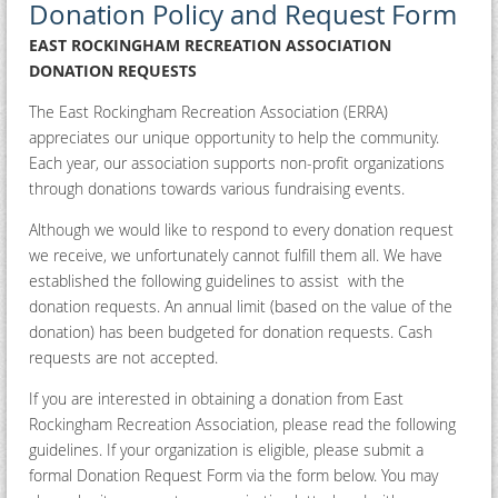
Donation Policy and Request Form
EAST ROCKINGHAM RECREATION ASSOCIATION
DONATION REQUESTS
The East Rockingham Recreation Association (ERRA)
appreciates our unique opportunity to help the community.
Each year, our association supports non-profit organizations
through donations towards various fundraising events.
Although we would like to respond to every donation request
we receive, we unfortunately cannot fulfill them all. We have
established the following guidelines to assist with the
donation requests. An annual limit (based on the value of the
donation) has been budgeted for donation requests. Cash
requests are not accepted.
If you are interested in obtaining a donation from East
Rockingham Recreation Association, please read the following
guidelines. If your organization is eligible, please submit a
formal Donation Request Form via the form below. You may