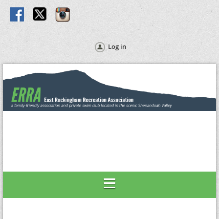
Log in