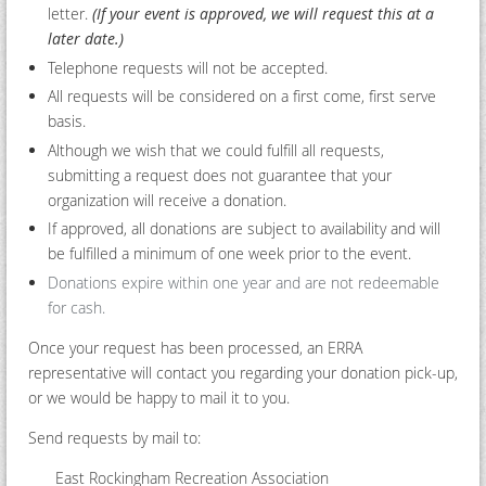
letter.
(If your event is approved, we will request this at a
later date.)
Telephone requests will not be accepted.
All requests will be considered on a first come, first serve
basis.
Although we wish that we could fulfill all requests,
submitting a request does not guarantee that your
organization will receive a donation.
If approved, all donations are subject to availability and will
be fulfilled a minimum of one week prior to the event.
Donations expire within one year and are not redeemable
for cash.
Once your request has been processed, an ERRA
representative will contact you regarding your donation pick-up,
or we would be happy to mail it to you.
Send requests by mail to:
East Rockingham Recreation Association