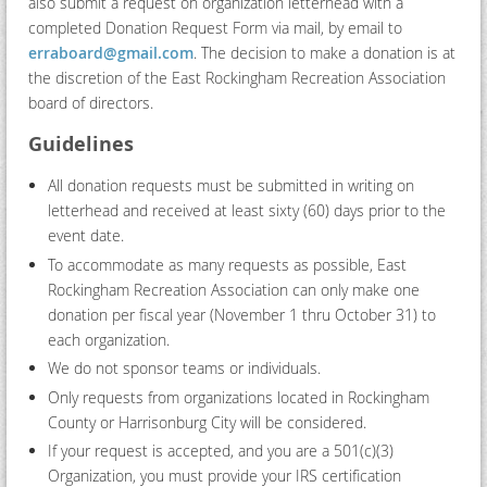
also submit a request on organization letterhead with a
completed Donation Request Form via mail, by email to
erraboard@gmail.com
. The decision to make a donation is at
the discretion of the East Rockingham Recreation Association
board of directors.
Guidelines
All donation requests must be submitted in writing on
letterhead and received at least sixty (60) days prior to the
event date.
To accommodate as many requests as possible, East
Rockingham Recreation Association can only make one
donation per fiscal year (November 1 thru October 31) to
each organization.
We do not sponsor teams or individuals.
Only requests from organizations located in Rockingham
County or Harrisonburg City will be considered.
If your request is accepted, and you are a 501(c)(3)
Organization, you must provide your IRS certification